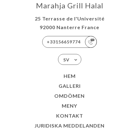
Marahja Grill Halal
25 Terrasse de l'Université
92000 Nanterre France
+33156659774
SV
HEM
GALLERI
OMDÖMEN
MENY
KONTAKT
JURIDISKA MEDDELANDEN