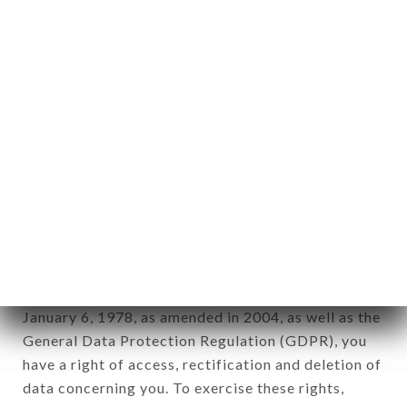
identification of the natural persons to whom it
applies" (article 4 of law n° 78-17 of January 6,
1978).
12. Use of data in the context of
newsletter registration.
Data collected for the purpose of sending
commercial offers relating to the MARAHJA
GRILL HALAL brand. The data collected may be
processed by all subsidiaries and sub-subsidiaries
of the company.
In accordance with the Data Protection Act of
January 6, 1978, as amended in 2004, as well as the
General Data Protection Regulation (GDPR), you
have a right of access, rectification and deletion of
data concerning you. To exercise these rights,