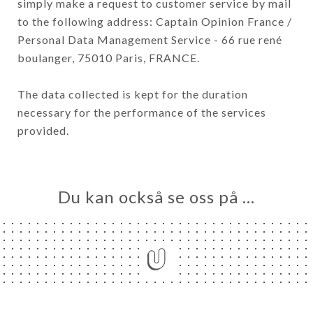
simply make a request to customer service by mail
to the following address: Captain Opinion France /
Personal Data Management Service - 66 rue rené
boulanger, 75010 Paris, FRANCE.
The data collected is kept for the duration
necessary for the performance of the services
provided.
Du kan också se oss på …