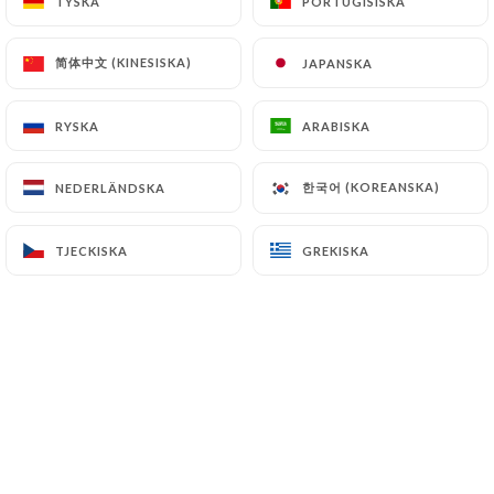
TYSKA
TYSKA
PORTUGISISKA
PORTUGISISKA
supervisory authorities, and in particular the CNIL
(
https://www.cnil.fr/fr/plaintes
).
简体中文 (KINESISKA)
简体中文 (KINESISKA)
JAPANSKA
JAPANSKA
RYSKA
RYSKA
ARABISKA
ARABISKA
7.4 Non-communication of personal data
https://marahja-grill-nanterre.fr
refrains from
processing, hosting or transferring the Information
한국어 (KOREANSKA)
한국어 (KOREANSKA)
NEDERLÄNDSKA
NEDERLÄNDSKA
collected about its Customers to a country located
outside the European Union or recognized as "not
TJECKISKA
TJECKISKA
GREKISKA
GREKISKA
adequate" by the European Commission without
informing the customer beforehand. However,
https://marahja-grill-nanterre.fr
remains free to
choose its technical and commercial
subcontractors on the condition that they present
sufficient guarantees with regard to the
requirements of the General Data Protection
Regulation (GDPR: n° 2016-679).
https://marahja-grill-nanterre.fr
undertakes to